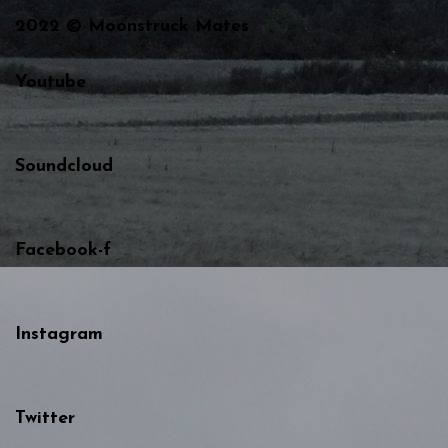
2022 © Moonstruck Mates
Youtube
Soundcloud
Facebook-f
Instagram
Twitter