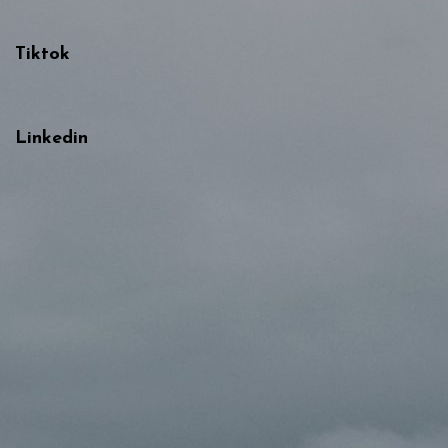
Tiktok
Linkedin
{{playListTitle}}
{{classes.artistPrefix + ' ' +
list.tracks[currentTrack].album_artist}}
pause
play
{{ index + 1 }}
{{ track.track_title }}
{{