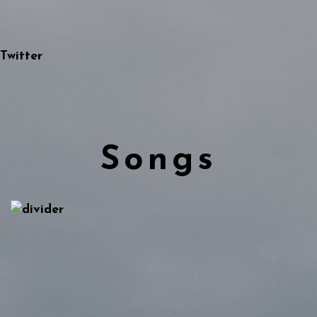
Twitter
Songs