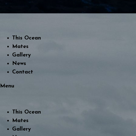
This Ocean
Mates
Gallery
News
Contact
Menu
This Ocean
Mates
Gallery