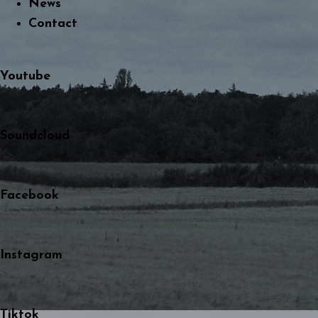
News
Contact
Youtube
Soundcloud
Facebook
Instagram
Tiktok