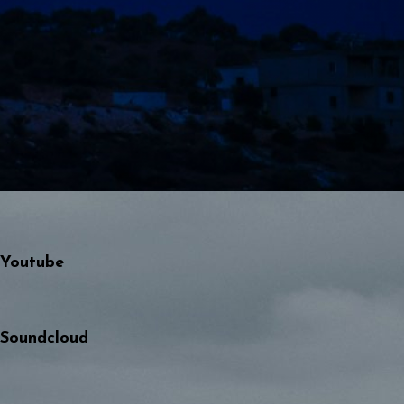
Youtube
Soundcloud