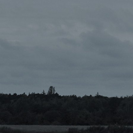
{{list.tracks[currentTrack].track_title}}
{{list.tracks[currentTrack].album_title}}
{{classes.skipBackward}}
{{classes.skipForward}}