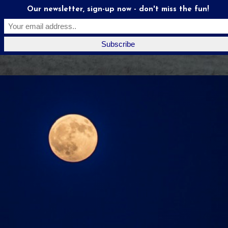
Our newsletter, sign-up now - don't miss the fun!
Moonstruck
Mates