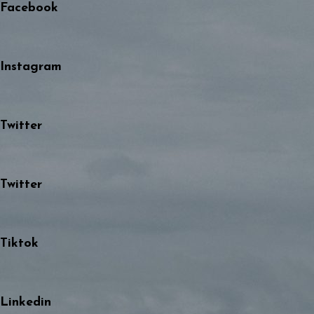
Facebook
Instagram
Twitter
Twitter
Tiktok
Linkedin