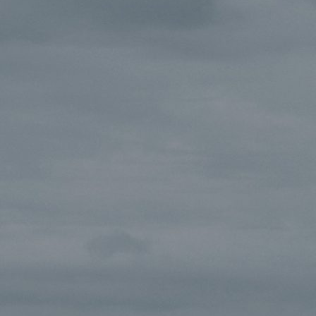
track.album_title }}
{{ track.lenght }}
{{getSVG(store.sr_icon_file)}}
{{button.podcast_button_name}}