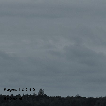
Pages:
1
2
3
4
5
Be Social