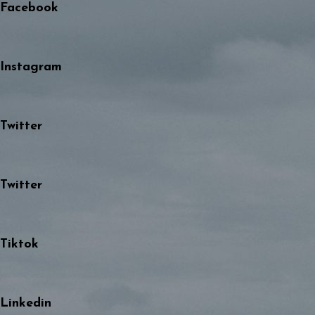
Facebook
Instagram
Twitter
Twitter
Tiktok
Linkedin