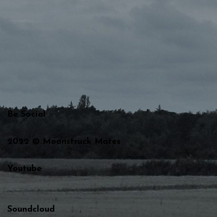
Be Social
2022 © Moonstruck Mates
Youtube
Soundcloud