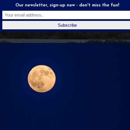
Our newsletter, sign-up now - don't miss the fun!
Moonstruck
Mates