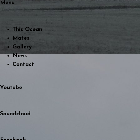
Menu
This Ocean
Mates
Gallery
News
Contact
Youtube
Soundcloud