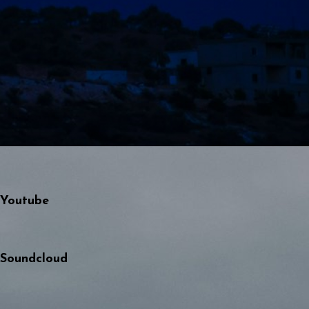
Youtube
Soundcloud