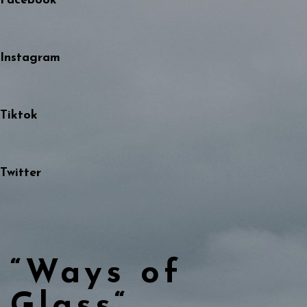
Facebook
Instagram
Tiktok
Twitter
“Ways of