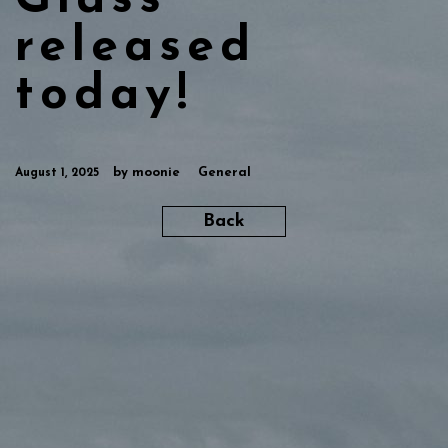
Glass“
released
today!
by
moonie
General
August 1, 2025
Back