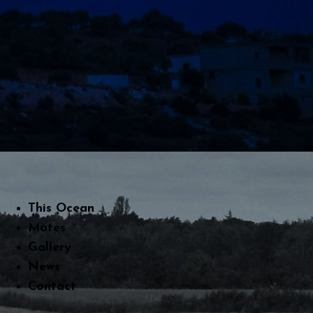
This Ocean
Mates
Gallery
News
Contact