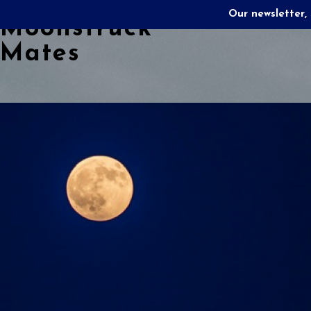
Our newsletter, 
Moonstruck
Mates