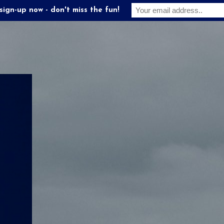
sign-up now - don't miss the fun!