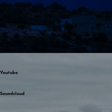
Youtube
Soundcloud