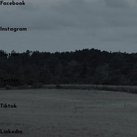
Facebook
Instagram
Twitter
Twitter
Tiktok
Linkedin