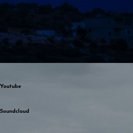
Youtube
Soundcloud