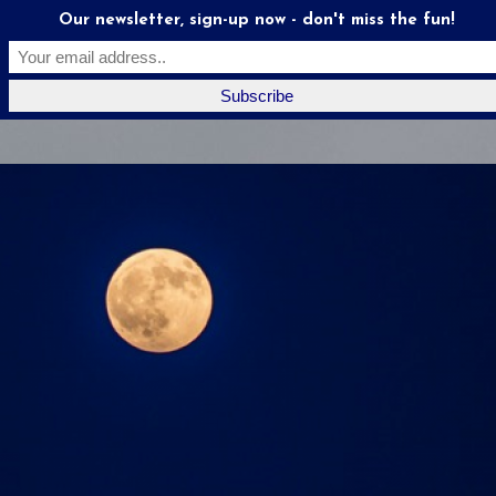
Our newsletter, sign-up now - don't miss the fun!
Moonstruck
Mates