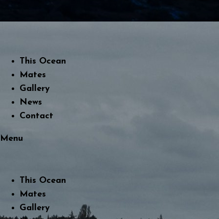
This Ocean
Mates
Gallery
News
Contact
Menu
This Ocean
Mates
Gallery