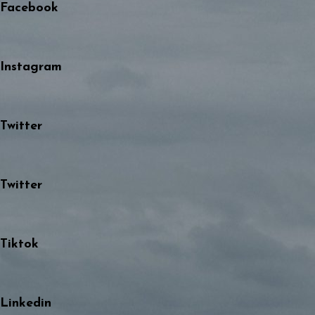
Facebook
Instagram
Twitter
Twitter
Tiktok
Linkedin