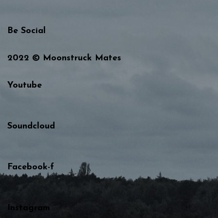
Be Social
2022 © Moonstruck Mates
Youtube
Soundcloud
Facebook-f
Instagram