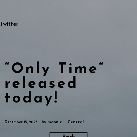
Twitter
“Only Time“
released
today!
by
moonie
General
December 15, 2025