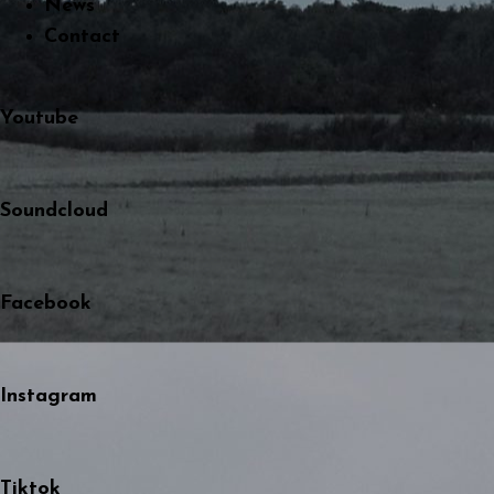
News
Contact
Youtube
Soundcloud
Facebook
Instagram
Tiktok