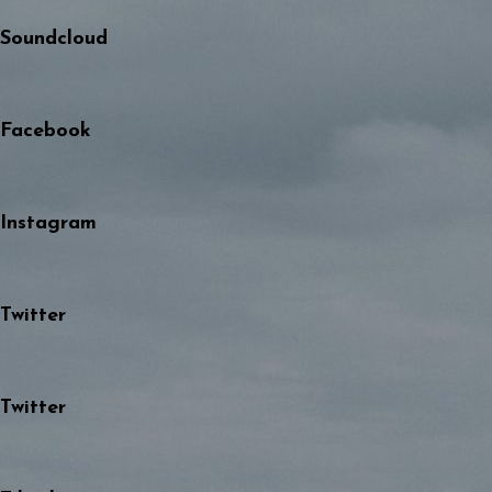
Soundcloud
Facebook
Instagram
Twitter
Twitter