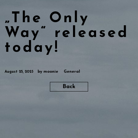
„The Only
Way“ released
today!
by
moonie
General
August 25, 2023
Back