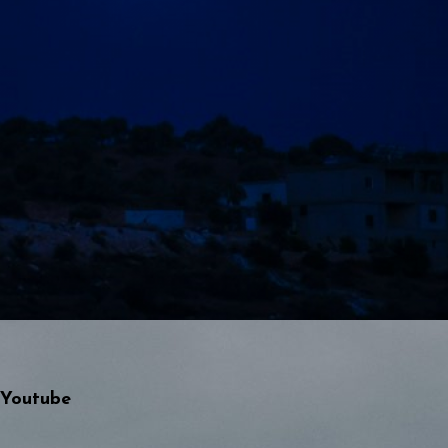
Youtube