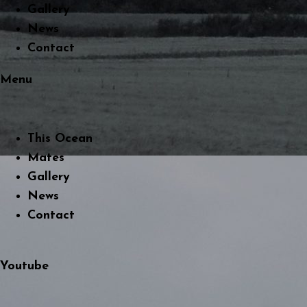
Gallery
News
Contact
Menu
This Ocean
Mates
Gallery
News
Contact
Youtube