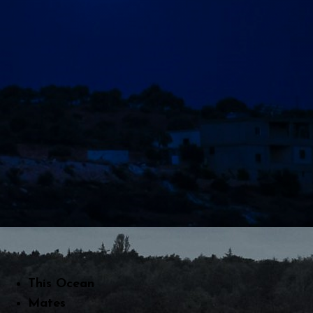
This Ocean
Mates