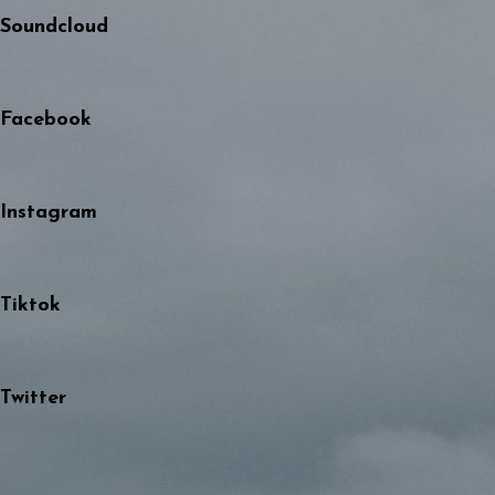
Soundcloud
Facebook
Instagram
Tiktok
Twitter