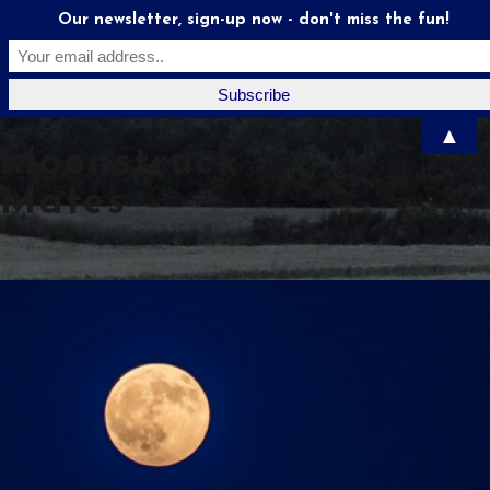
Our newsletter, sign-up now - don't miss the fun!
▲
Moonstruck
Mates