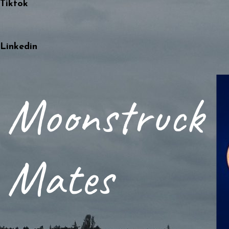
Tiktok
Linkedin