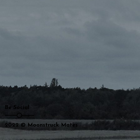
Be Social
2022 © Moonstruck Mates