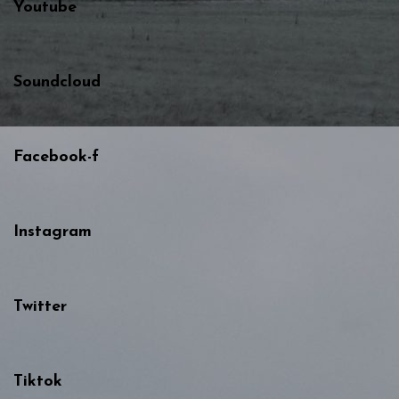
Youtube
Soundcloud
Facebook-f
Instagram
Twitter
Tiktok